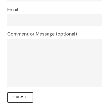
Email
Comment or Message (optional)