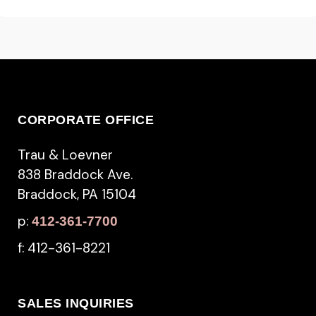
CORPORATE OFFICE
Trau & Loevner
838 Braddock Ave.
Braddock, PA 15104
p:
412-361-7700
f: 412-361-8221
SALES INQUIRIES